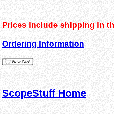
Prices include shipping in t
Ordering Information
ScopeStuff Home