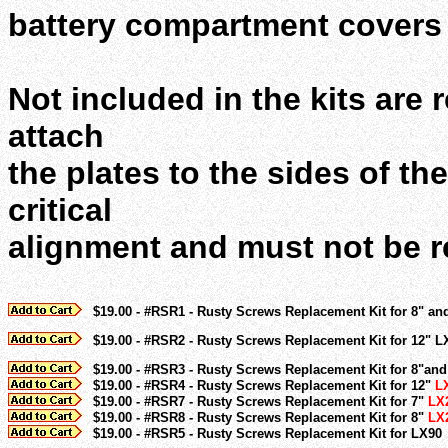
battery compartment covers 
Not included in the kits are
attach
the plates to the sides of th
critical
alignment and must not be 
$19.00 - #RSR1 - Rusty Screws Replacement Kit for 8" an
$19.00 - #RSR2 - Rusty Screws Replacement Kit for 12" L
$19.00 - #RSR3 - Rusty Screws Replacement Kit for 8"an
$19.00 - #RSR4 - Rusty Screws Replacement Kit for 12"
L
$19.00 - #RSR7 - Rusty Screws Replacement Kit for 7"
LX
$19.00 - #RSR8 - Rusty Screws Replacement Kit for 8"
LX
$19.00 - #RSR5 - Rusty Screws Replacement Kit for LX90