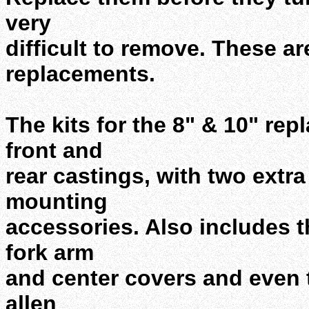
very
difficult to remove. These are
replacements.
The kits for the 8" & 10" rep
front and
rear castings, with two extra
mounting
accessories. Also includes t
fork arm
and center covers and even 
allen