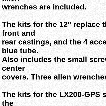
wrenches are included.
The kits for the 12" replace
front and
rear castings, and the 4 ac
blue tube.
Also includes the small scre
center
covers. Three allen wrenches
The kits for the LX200-GPS 
the