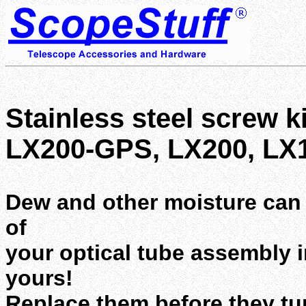
Stainless steel screw ki
LX200-GPS, LX200, LX
Dew and other moisture can r
of
your optical tube assembly in
yours!
Replace them before they turn